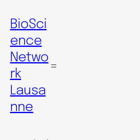
BioSci
ence
Netwo
rk
Lausa
nne