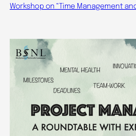
Workshop on “Time Management and 