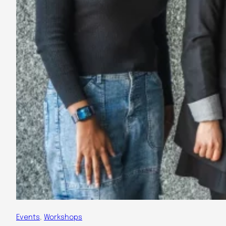
Events
, 
Workshops