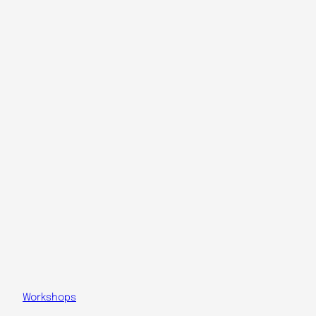
Workshops