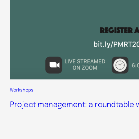
Workshops
Project management: a roundtable wi