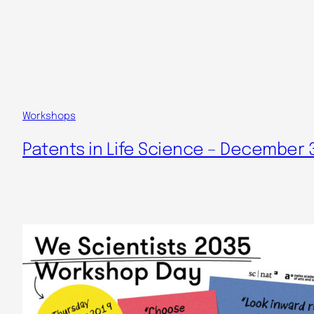
Workshops
Patents in Life Science – December 3r