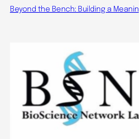
Beyond the Bench: Building a Meaning