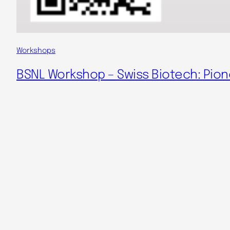
Workshops
BSNL Workshop – Swiss Biotech: Pion