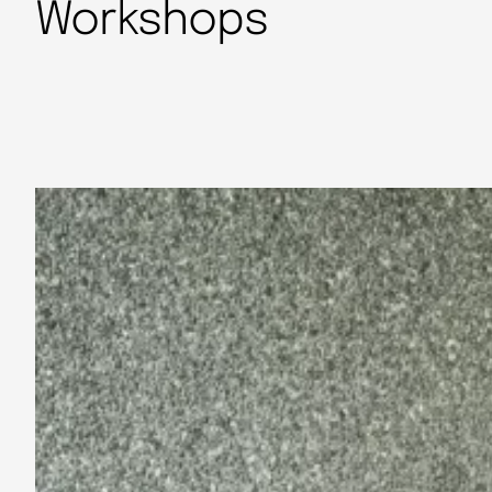
Workshops