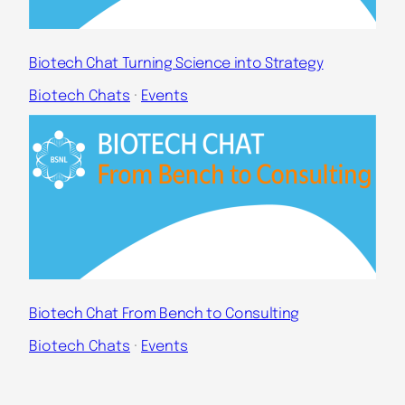
Biotech Chat Turning Science into Strategy
Biotech Chats
 · 
Events
Biotech Chat From Bench to Consulting
Biotech Chats
 · 
Events