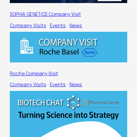
SOPHiA GENETICS Company Visit
Company Visits
 · 
Events
 · 
News
Roche Company Visit
Company Visits
 · 
Events
 · 
News