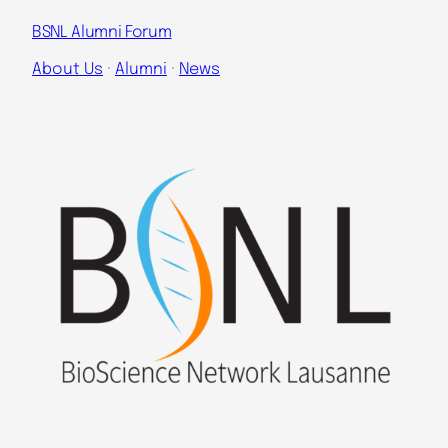
BSNL Alumni Forum
About Us
 · 
Alumni
 · 
News