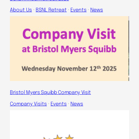
About Us
 · 
BSNL Retreat
 · 
Events
 · 
News
Bristol Myers Squibb Company Visit
Company Visits
 · 
Events
 · 
News