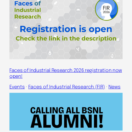
Faces of Industrial Research 2026 registration now
open!
Events
 · 
Faces of Industrial Research (FIR)
 · 
News