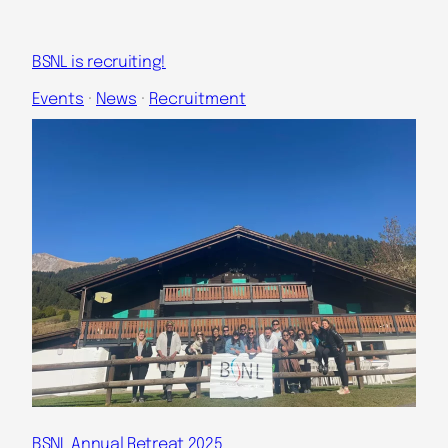
BSNL is recruiting!
Events
 · 
News
 · 
Recruitment
BSNL Annual Retreat 2025