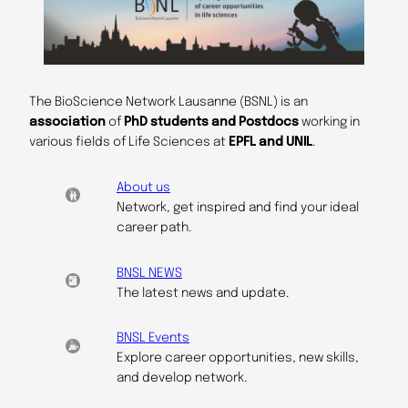
The BioScience Network Lausanne (BSNL) is an
association
of
PhD students and Postdocs
working in
various fields of Life Sciences at
EPFL and UNIL
.
About us
Network, get inspired and find your ideal
career path.
BNSL NEWS
The latest news and update.
BNSL Events
Explore career opportunities, new skills,
and develop network.