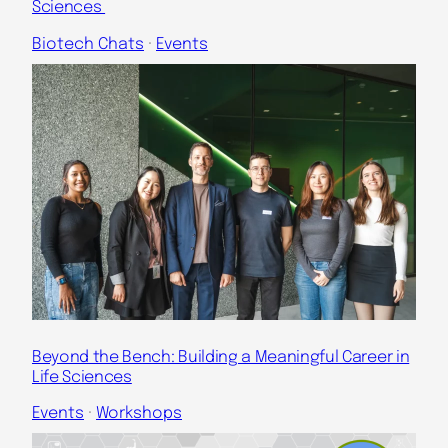
Sciences
Biotech Chats
 · 
Events
Beyond the Bench: Building a Meaningful Career in
Life Sciences
Events
 · 
Workshops