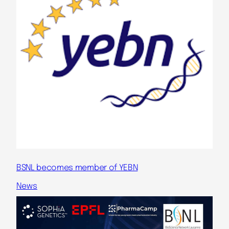
BSNL becomes member of YEBN
News