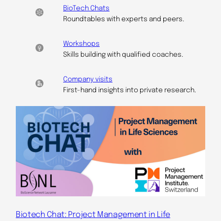
BioTech Chats
Roundtables with experts and peers.
Workshops
Skills building with qualified coaches.
Company visits
First-hand insights into private research.
Biotech Chat: Project Management in Life