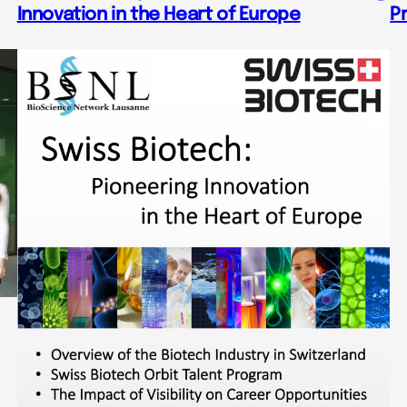
Innovation in the Heart of Europe
P