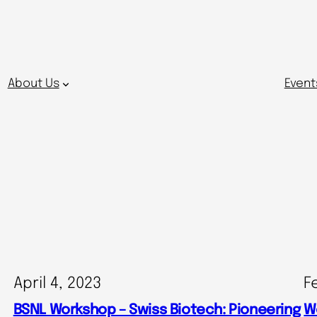
About Us
Event
April 4, 2023
F
BSNL Workshop – Swiss Biotech: Pioneering
W