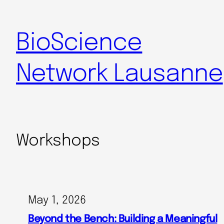
BioScience
Network Lausanne
Workshops
May 1, 2026
Beyond the Bench: Building a Meaningful