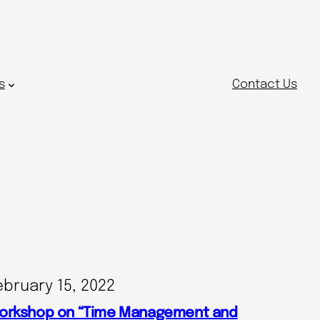
s
Contact Us
ebruary 15, 2022
orkshop on “Time Management and