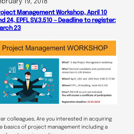
ebruary 19, 2018
roject Management Workshop, April 10
d 24, EPFL SV.3.510 – Deadline to register:
arch 23
ar colleagues, Are you interested in acquiring
e basics of project management including a