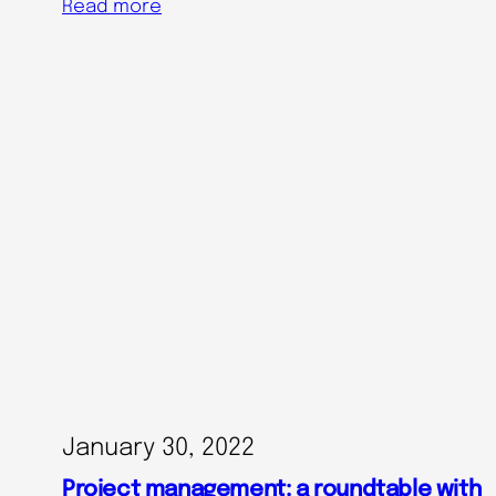
Read more
January 30, 2022
Project management: a roundtable with