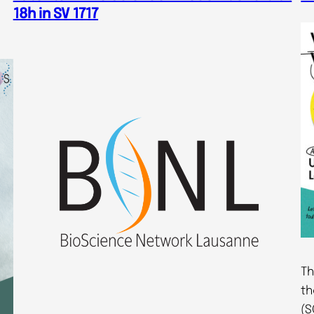
18h in SV 1717
Th
th
(S