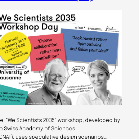
e “We Scientists 2035” workshop, developed by
e Swiss Academy of Sciences
CNAT), uses speculative design scenarios…