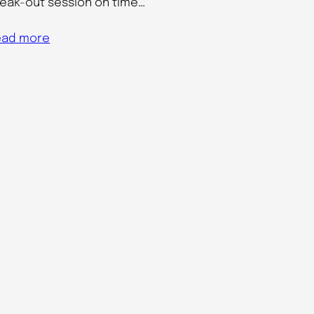
eak-out session on time…
ead more