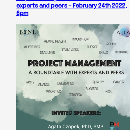
experts and peers – February 24th 2022,
6pm