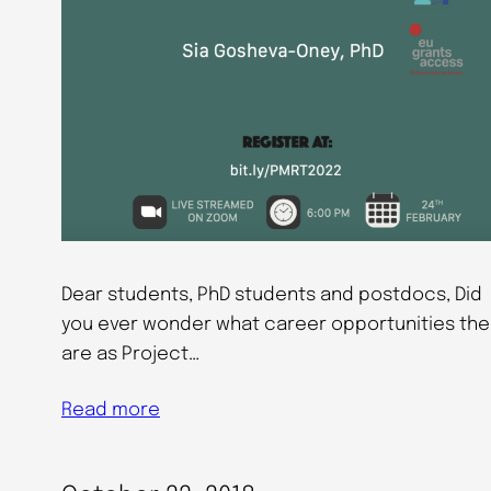
Dear students, PhD students and postdocs, Did
you ever wonder what career opportunities the
are as Project…
Read more