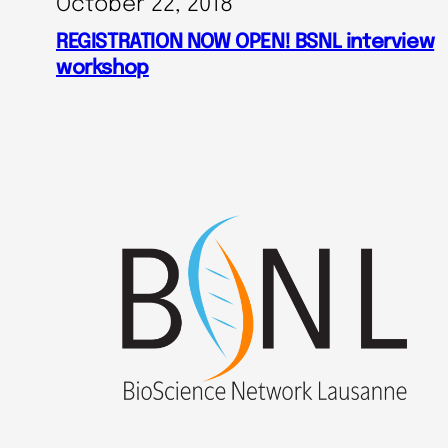
October 22, 2018
REGISTRATION NOW OPEN! BSNL interview
workshop