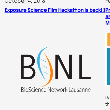
October 4, 2018
F
Exposure Science Film Hackathon is back!!!
P
an
M
De
th