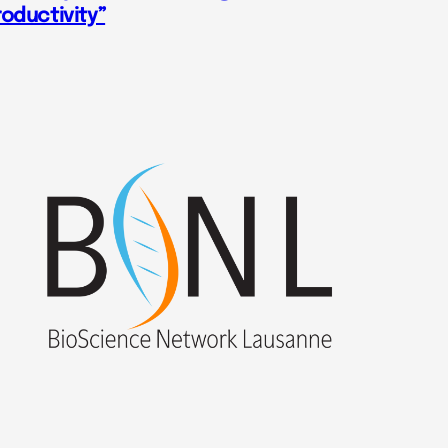
roductivity”