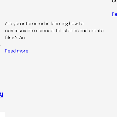
br
R
Are you interested in learning how to
communicate science, tell stories and create
films? We…
…
Read more
AI