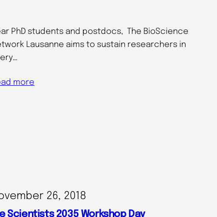
ar PhD students and postdocs, The BioScience
twork Lausanne aims to sustain researchers in
ery…
ead more
ovember 26, 2018
e Scientists 2035 Workshop Day