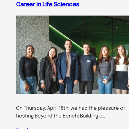
Career in Life Sciences
On Thursday, April 16th, we had the pleasure of
hosting Beyond the Bench: Building a…