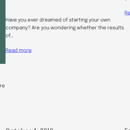
R
Have you ever dreamed of starting your own
company? Are you wondering whether the results
of…
Read more
re