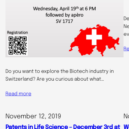
De
Ne
ev
R
Do you want to explore the Biotech industry in
Switzerland? Are you curious about what…
Read more
November 12, 2019
N
Patents in Life Science – December 3rd at
W