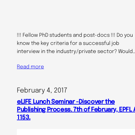
!!! Fellow PhD students and post-docs !!! Do you
know the key criteria for a successful job
interview in the industry/private sector? Would
Read more
February 4, 2017
eLIFE Lunch Seminar -Discover the
Publishing Process. 7th of February, EPFL 
1153.