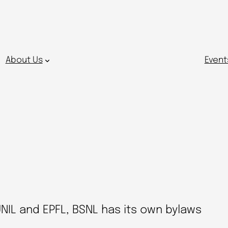
About Us
Event
UNIL and EPFL, BSNL has its own bylaws