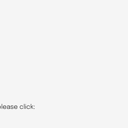
lease click: