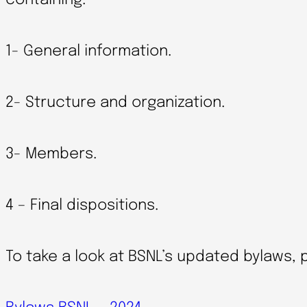
containing:
1- General information.
2- Structure and organization.
3- Members.
4 – Final dispositions.
To take a look at BSNL’s updated bylaws, p