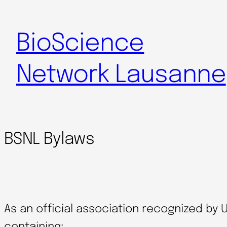
Skip
to
BioScience
content
Network Lausanne
BSNL Bylaws
As an official association recognized by 