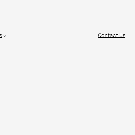
s
Contact Us