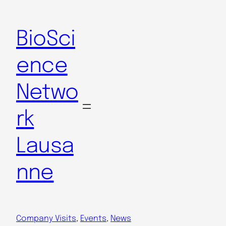
Skip
to
BioSci
content
ence
Netwo
rk
Lausa
nne
Company Visits
, 
Events
, 
News