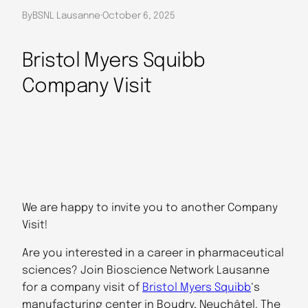
By
BSNL Lausanne
·
October 6, 2025
Bristol Myers Squibb
Company Visit
We are happy to invite you to another Company
Visit!
Are you interested in a career in pharmaceutical
sciences? Join Bioscience Network Lausanne
for a company visit of
Bristol Myers Squibb
‘s
manufacturing center in Boudry, Neuchâtel. The