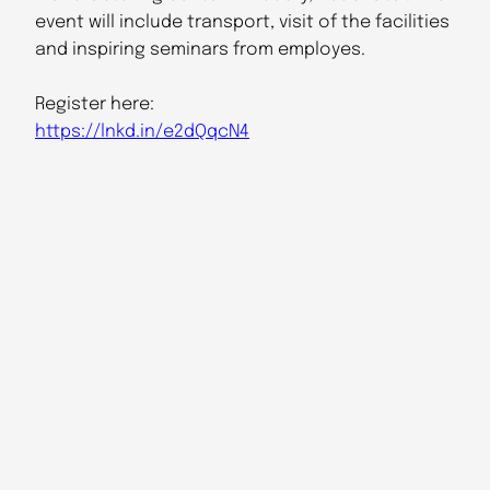
event will include transport, visit of the facilities
and inspiring seminars from employes.
Register here:
https://lnkd.in/e2dQqcN4