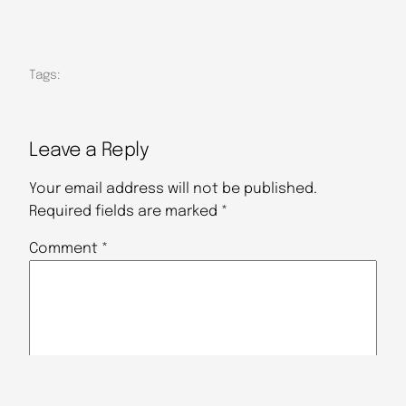
Tags:
Leave a Reply
Your email address will not be published.
Required fields are marked
*
Comment
*
Name
*