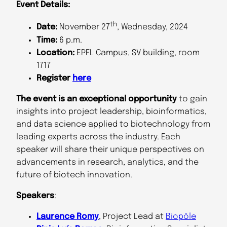
Event Details:
th
Date:
November 27
, Wednesday, 2024
Time:
6 p.m.
Location:
EPFL Campus, SV building, room
1717
Register
here
The event is an exceptional opportunity
to gain
insights into project leadership, bioinformatics,
and data science applied to biotechnology from
leading experts across the industry. Each
speaker will share their unique perspectives on
advancements in research, analytics, and the
future of biotech innovation.
Speakers
:
Laurence Romy
, Project Lead at
Biopôle