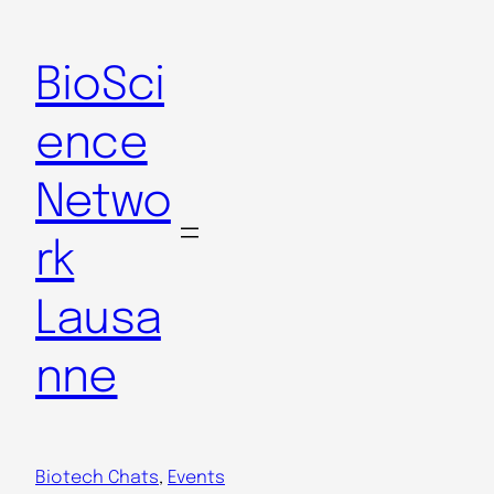
Skip
to
BioSci
content
ence
Netwo
rk
Lausa
nne
Biotech Chats
, 
Events