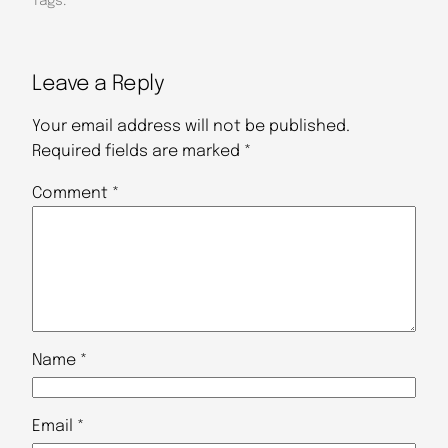
Tags:
Leave a Reply
Your email address will not be published.
Required fields are marked
*
Comment
*
Name
*
Email
*