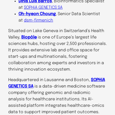
Dinis Luís Barros
, Bioinformatics Specialist
at
SOPHiA GENETICS SA
Oh-hyeon Choung
, Senior Data Scientist
at
dsm-firmenich
Situated on Lake Geneva in Switzerland’s Health
Valley,
Biopôle
is one of Europe’s largest life
sciences hubs, hosting over 2,500 professionals.
It provides extensive lab and office space for
start-ups and multinationals, fostering
collaboration among experts and investors in a
thriving innovation ecosystem.
Headquartered in Lausanne and Boston,
SOPHiA
GENETICS SA
is a data-driven medicine software
company offering genomic and radiomic
analysis for healthcare institutions. Its AI-
assisted platform integrates healthcare-omics
data to support improved patient outcomes.