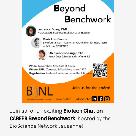
Join us for an exciting
Biotech Chat on
CAREER Beyond
Benchwork
, hosted by the
BioScience Network Lausanne!