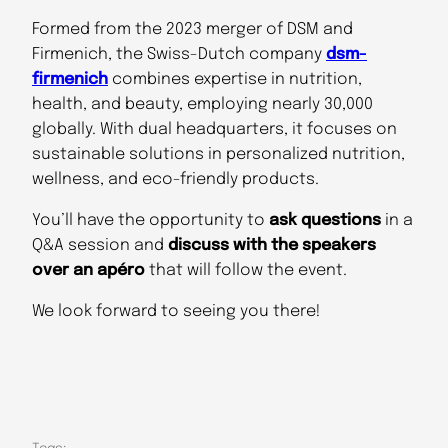
Formed from the 2023 merger of DSM and
Firmenich, the Swiss-Dutch company
dsm-
firmenich
combines expertise in nutrition,
health, and beauty, employing nearly 30,000
globally. With dual headquarters, it focuses on
sustainable solutions in personalized nutrition,
wellness, and eco-friendly products.
You’ll have the opportunity to
ask questions
in a
Q&A session and
discuss with the speakers
over an apéro
that will follow the event.
We look forward to seeing you there!