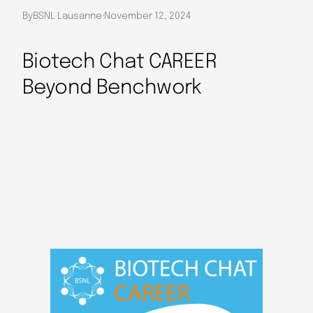
By
BSNL Lausanne
·
November 12, 2024
Biotech Chat CAREER
Beyond Benchwork