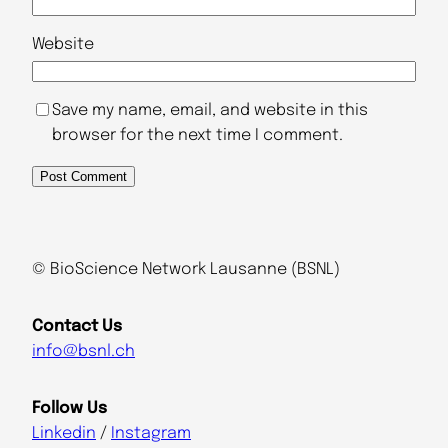
Website
Save my name, email, and website in this
browser for the next time I comment.
A
l
t
© BioScience Network Lausanne (BSNL)
e
r
Contact Us
n
info
@
bsnl.ch
a
t
Follow Us
i
Linkedin
/
Instagram
v